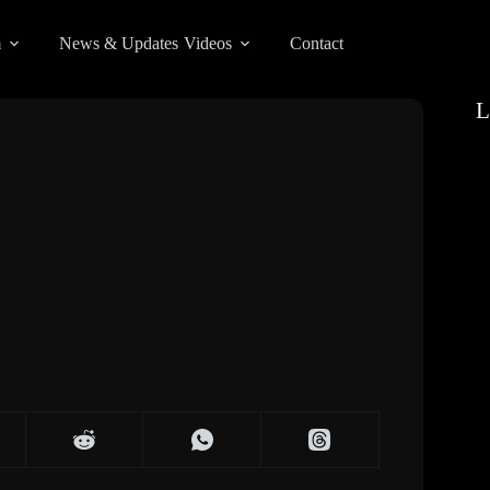
m
News & Updates
Videos
Contact
L