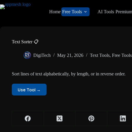
Skip
to
Home
Free Tools
AI Tools
Premiu
content
Text Sorter 📋
DigiTech
May 21, 2026
Text Tools
,
Free Tools
Sort lines of text alphabetically, by length, or in reverse order.
Use Tool →