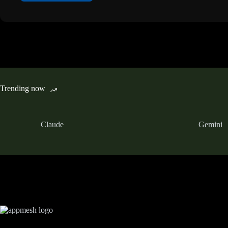
Trending now
Claude
Gemini