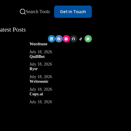
Get in Touch
Search Tools
atest Posts
Wordtune
July 18, 2026
QuillBot
July 18, 2026
Rytr
July 18, 2026
Writesonic
July 18, 2026
Copy.ai
July 18, 2026