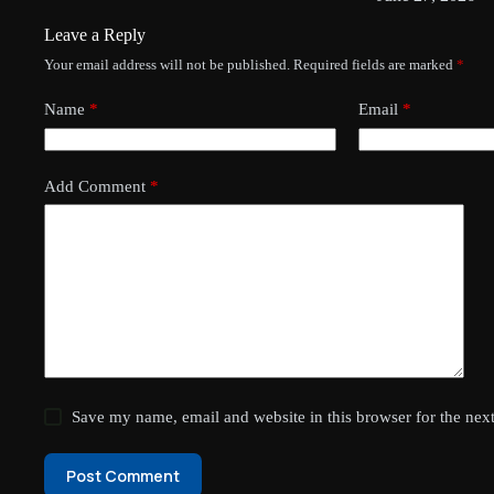
Leave a Reply
Your email address will not be published.
Required fields are marked
*
Name
*
Email
*
Add Comment
*
Save my name, email and website in this browser for the nex
Post Comment