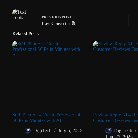
PREVIOUS
POST
Case Converter 🔠
Related Posts
SOP Pilot AI – Create Professional
Review Reply AI – Rep
SOPs in Minutes with AI
Customer Reviews Fast
DigiTech
July 5, 2026
DigiTech
June 27, 2026