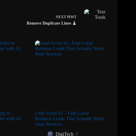
NEXT
POST
Remove Duplicate Lines 🧹
ly to
Lead Scout AI – Find Local
er with AI
Business Leads That Actually Need
Your Services
DigiTech