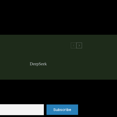
DeepSeek