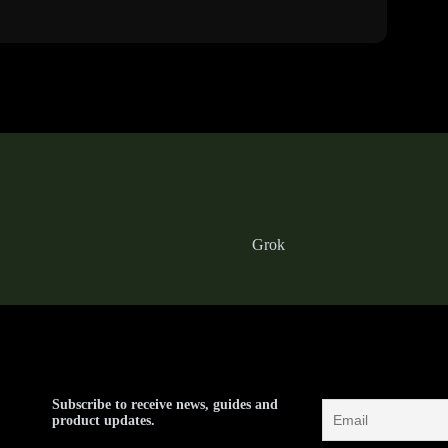
Grok
Subscribe to receive news, guides and
product updates.