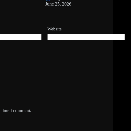
June 25, 2026
Website
t time I comment.