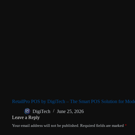
RetailPro POS by DigiTech – The Smart POS Solution for Mode
DigiTech
June 25, 2026
Leave a Reply
Your email address will not be published.
Required fields are marked
*