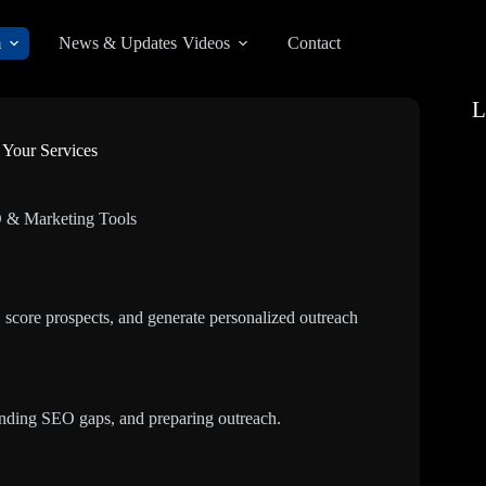
m
News & Updates
Videos
Contact
L
 Your Services
 & Marketing Tools
 score prospects, and generate personalized outreach
inding SEO gaps, and preparing outreach.