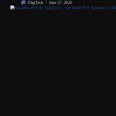
DigiTech
June 27, 2026