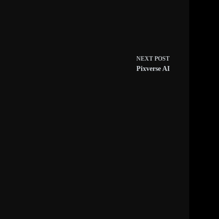
NEXT
POST
Pixverse AI