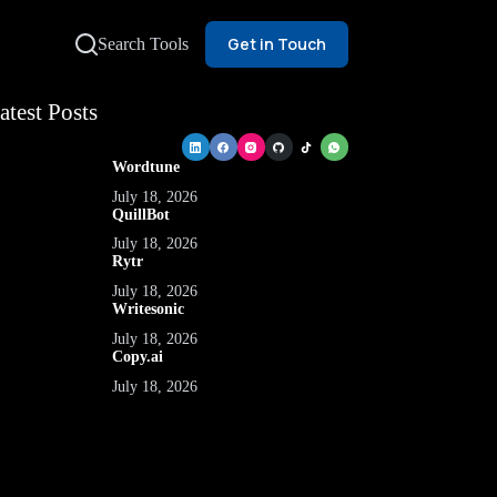
Get in Touch
Search Tools
atest Posts
Wordtune
July 18, 2026
QuillBot
July 18, 2026
Rytr
July 18, 2026
Writesonic
July 18, 2026
Copy.ai
July 18, 2026