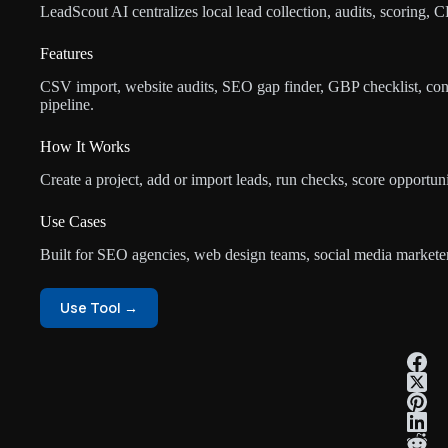
LeadScout AI centralizes local lead collection, audits, scoring, 
Features
CSV import, website audits, SEO gap finder, GBP checklist, con
pipeline.
How It Works
Create a project, add or import leads, run checks, score opportuni
Use Cases
Built for SEO agencies, web design teams, social media marketers
Use Tool →