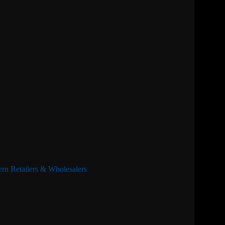
rn Retailers & Wholesalers