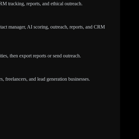
CRM tracking, reports, and ethical outreach.
tact manager, AI scoring, outreach, reports, and CRM
ties, then export reports or send outreach.
, freelancers, and lead generation businesses.