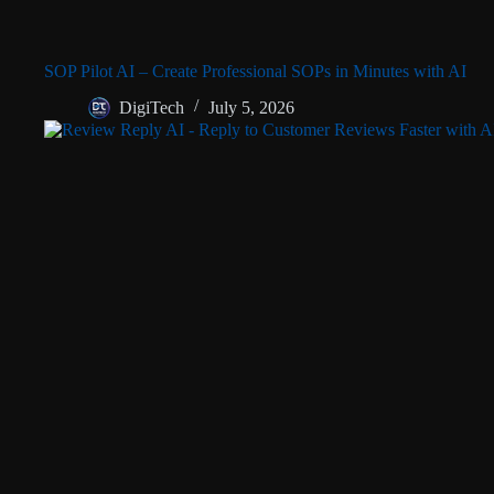
SOP Pilot AI – Create Professional SOPs in Minutes with AI
DigiTech
July 5, 2026