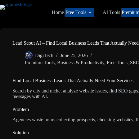
Home
Free Tools
AI Tools
Premiu
Lead Scout AI – Find Local Business Leads That Actually Need
DigiTech
June 25, 2026
Premium Tools
,
Business & Productivity
,
Free Tools
,
SEO
Find Local Business Leads That Actually Need Your Services
Search by city and niche, analyze website issues, find SEO gaps,
messages with AI.
Problem
Agencies waste hours collecting prospects, checking websites, f
Solution