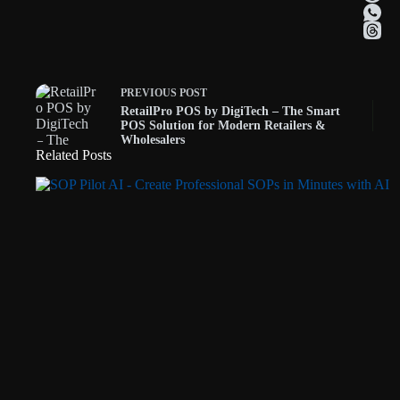
PREVIOUS
POST
RetailPro POS by DigiTech – The Smart
POS Solution for Modern Retailers &
Wholesalers
Related Posts