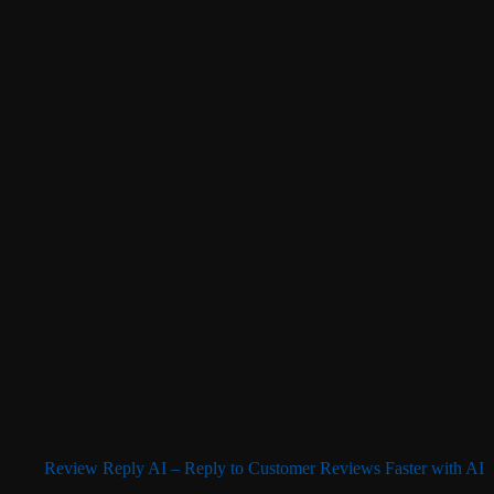
Review Reply AI – Reply to Customer Reviews Faster with AI