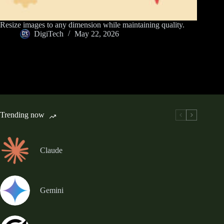
Resize images to any dimension while maintaining quality.
DigiTech
May 22, 2026
Trending now
Claude
Gemini