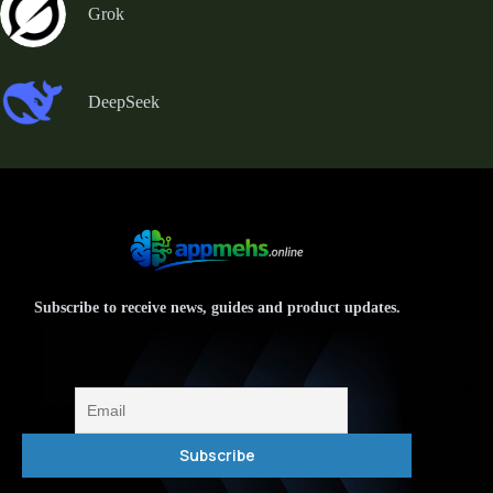
Grok
DeepSeek
Subscribe to receive news, guides and product updates.