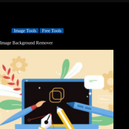
Image Tools
Free Tools
Image Background Remover