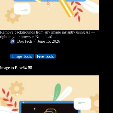
Remove backgrounds from any image instantly using AI —
right in your browser. No upload…
DigiTech
June 15, 2026
Image Tools
Free Tools
Image to Base64 🖼️