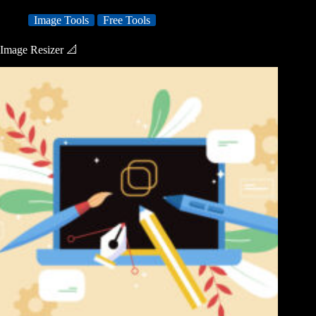
Image Tools
Free Tools
Image Resizer 📐