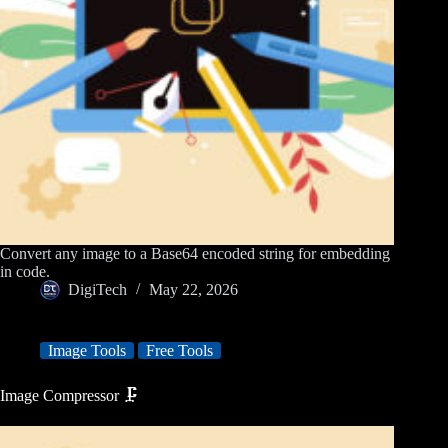
Convert any image to a Base64 encoded string for embedding
in code.
DigiTech
May 22, 2026
Image Tools
Free Tools
Image Compressor 🗜️