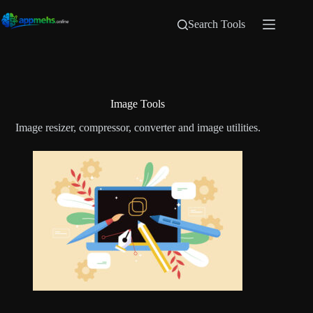
Search Tools
Image Tools
Image resizer, compressor, converter and image utilities.