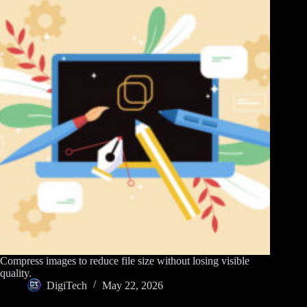
Compress images to reduce file size without losing visible
quality.
DigiTech
May 22, 2026