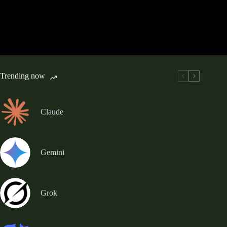
Trending now
Claude
Gemini
Grok