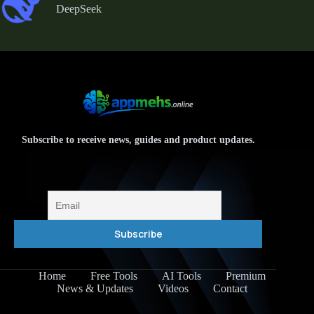
DeepSeek
Subscribe to receive news, guides and product updates.
Home
Free Tools
AI Tools
Premium
News & Updates
Videos
Contact