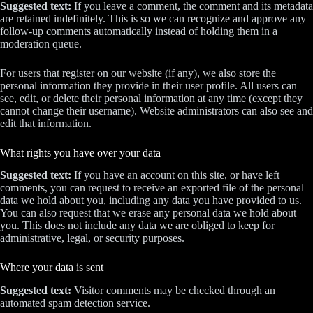
Suggested text:
If you leave a comment, the comment and its metadata
are retained indefinitely. This is so we can recognize and approve any
follow-up comments automatically instead of holding them in a
moderation queue.
For users that register on our website (if any), we also store the
personal information they provide in their user profile. All users can
see, edit, or delete their personal information at any time (except they
cannot change their username). Website administrators can also see and
edit that information.
What rights you have over your data
Suggested text:
If you have an account on this site, or have left
comments, you can request to receive an exported file of the personal
data we hold about you, including any data you have provided to us.
You can also request that we erase any personal data we hold about
you. This does not include any data we are obliged to keep for
administrative, legal, or security purposes.
Where your data is sent
Suggested text:
Visitor comments may be checked through an
automated spam detection service.