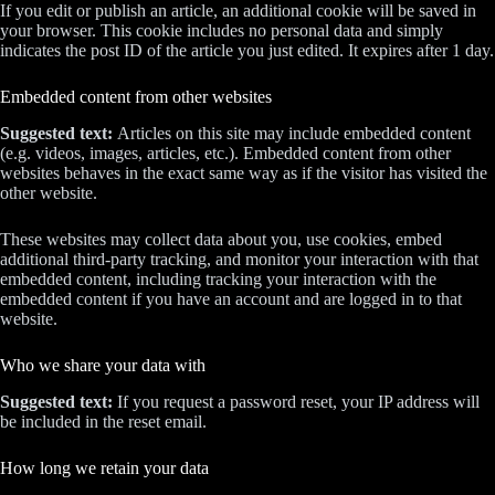
If you edit or publish an article, an additional cookie will be saved in
your browser. This cookie includes no personal data and simply
indicates the post ID of the article you just edited. It expires after 1 day.
Embedded content from other websites
Suggested text:
Articles on this site may include embedded content
(e.g. videos, images, articles, etc.). Embedded content from other
websites behaves in the exact same way as if the visitor has visited the
other website.
These websites may collect data about you, use cookies, embed
additional third-party tracking, and monitor your interaction with that
embedded content, including tracking your interaction with the
embedded content if you have an account and are logged in to that
website.
Who we share your data with
Suggested text:
If you request a password reset, your IP address will
be included in the reset email.
How long we retain your data