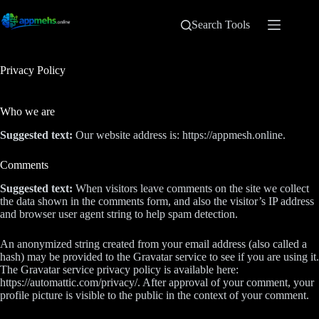
Search Tools
Privacy Policy
Who we are
Suggested text:
Our website address is: https://appmesh.online.
Comments
Suggested text:
When visitors leave comments on the site we collect
the data shown in the comments form, and also the visitor’s IP address
and browser user agent string to help spam detection.
An anonymized string created from your email address (also called a
hash) may be provided to the Gravatar service to see if you are using it.
The Gravatar service privacy policy is available here:
https://automattic.com/privacy/. After approval of your comment, your
profile picture is visible to the public in the context of your comment.