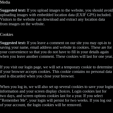
Media
Suggested text:
If you upload images to the website, you should avoid
uploading images with embedded location data (EXIF GPS) included.
Visitors to the website can download and extract any location data
from images on the website.
Cookies
Suggested text:
If you leave a comment on our site you may opt-in to
saving your name, email address and website in cookies. These are for
your convenience so that you do not have to fill in your details again
when you leave another comment. These cookies will last for one year.
If you visit our login page, we will set a temporary cookie to determine
if your browser accepts cookies. This cookie contains no personal data
and is discarded when you close your browser.
When you log in, we will also set up several cookies to save your login
information and your screen display choices. Login cookies last for
two days, and screen options cookies last for a year. If you select
"Remember Me", your login will persist for two weeks. If you log out
of your account, the login cookies will be removed.