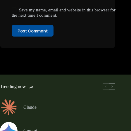
Save my name, email and website in this browser for
the next time I comment.
Post Comment
Trending now
Claude
Gemini