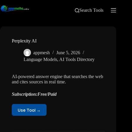
Search Tools
Perplexity AI
appmesh
June 5, 2026
Language Models
,
AI Tools Directory
AI-powered answer engine that searches the web
and cites sources in real time.
Subscription:Free/Paid
Use Tool →