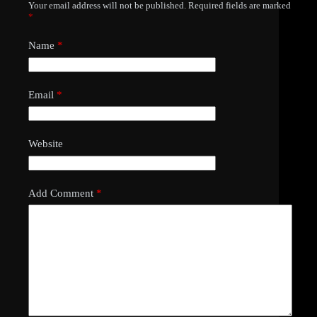
Your email address will not be published.
Required fields are marked
*
Name
*
Email
*
Website
Add Comment
*