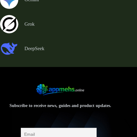
Grok
DeepSeek
Subscribe to receive news, guides and product updates.