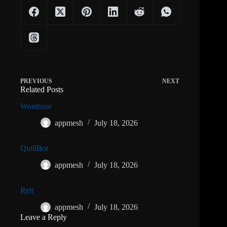
PREVIOUS
NEXT
Related Posts
Wordtune
appmesh
July 18, 2026
QuillBot
appmesh
July 18, 2026
Rytr
appmesh
July 18, 2026
Leave a Reply