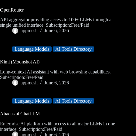
OpenRouter
API aggregator providing access to 100+ LLMs through a
single unified interface. Subscription:Free/Paid
appmesh
June 6, 2026
Language Models
AI Tools Directory
Kimi (Moonshot AI)
Long-context AI assistant with web browsing capabilities.
Subscription:Free/Paid
appmesh
June 6, 2026
Language Models
AI Tools Directory
Abacus.ai ChatLLM
Enterprise AI platform with access to all major LLMs in one
interface. Subscription:Free/Paid
appmesh
June 6, 2026