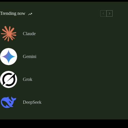
Trending now
Claude
Gemini
Grok
DeepSeek