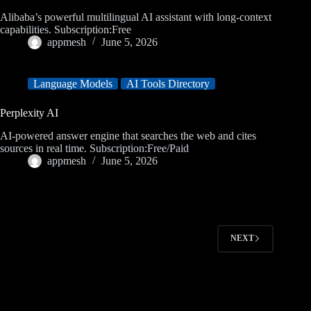
Alibaba’s powerful multilingual AI assistant with long-context
capabilities. Subscription:Free
appmesh
June 5, 2026
Language Models
AI Tools Directory
Perplexity AI
AI-powered answer engine that searches the web and cites
sources in real time. Subscription:Free/Paid
appmesh
June 5, 2026
NEXT