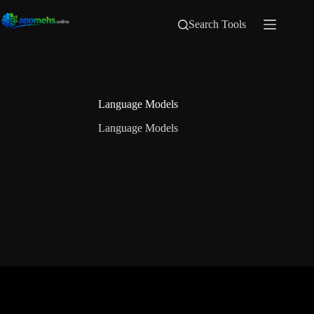
Search Tools
Language Models
Language Models