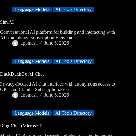
Language Models
AI Tools Directory
Sim AI
Conversational AI platform for building and interacting with
AI simulations. Subscription:Free/paid
appmesh
June 6, 2026
Language Models
AI Tools Directory
DuckDuckGo AI Chat
Privacy-focused AI chat interface with anonymous access to
GPT and Claude. Subscription:Free
appmesh
June 6, 2026
Language Models
AI Tools Directory
Bing Chat (Microsoft)
Microsoft’s AI-powered search and chat assistant integrated