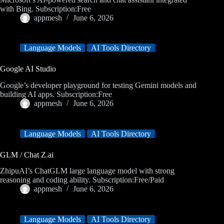
with Bing. Subscription:Free
appmesh
June 6, 2026
Language Models
AI Tools Directory
Google AI Studio
Google’s developer playground for testing Gemini models and
building AI apps. Subscription:Free
appmesh
June 6, 2026
Language Models
AI Tools Directory
GLM / Chat Z.ai
ZhipuAI’s ChatGLM large language model with strong
reasoning and coding ability. Subscription:Free/Paid
appmesh
June 6, 2026
Language Models
AI Tools Directory