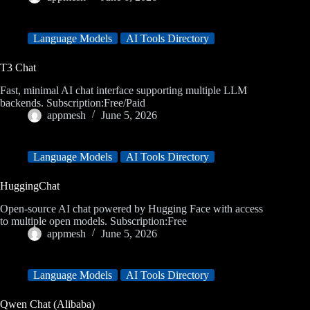
Language Models
AI Tools Directory
T3 Chat
Fast, minimal AI chat interface supporting multiple LLM
backends. Subscription:Free/Paid
appmesh
June 5, 2026
Language Models
AI Tools Directory
HuggingChat
Open-source AI chat powered by Hugging Face with access
to multiple open models. Subscription:Free
appmesh
June 5, 2026
Language Models
AI Tools Directory
Qwen Chat (Alibaba)