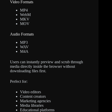
Video Formats
MP4
WebM
MKV
MOV
Audio Formats
MP3
WAV
M4A
Users can instantly preview and scrub through
media directly inside the browser without
downloading files first.
Perfect for:
Video editors
Content creators
Marketing agencies
Media libraries
Educational platforms