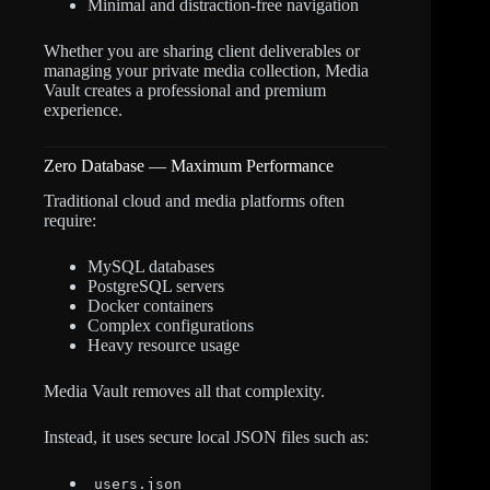
Minimal and distraction-free navigation
Whether you are sharing client deliverables or
managing your private media collection, Media
Vault creates a professional and premium
experience.
Zero Database — Maximum Performance
Traditional cloud and media platforms often
require:
MySQL databases
PostgreSQL servers
Docker containers
Complex configurations
Heavy resource usage
Media Vault removes all that complexity.
Instead, it uses secure local JSON files such as:
users.json