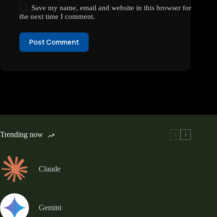
Save my name, email and website in this browser for
the next time I comment.
Post Comment
Trending now
Claude
Gemini