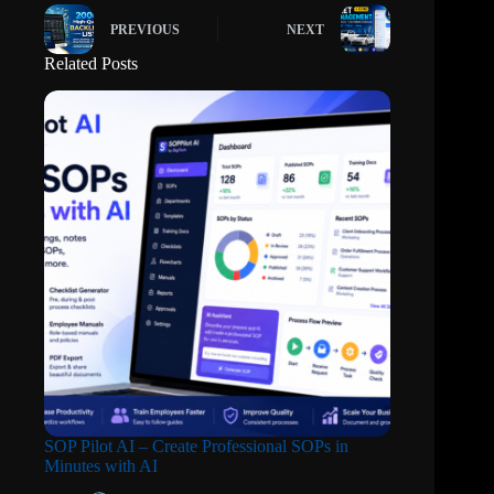
PREVIOUS
NEXT
Related Posts
SOP Pilot AI – Create Professional SOPs in
Minutes with AI