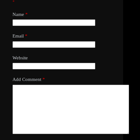
*
Name
*
Email
*
Website
Add Comment
*