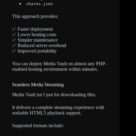
shares.json
This approach provides:
✅ Faster deployment
✅ Lower hosting costs
✅ Simpler maintenance
✅ Reduced server overhead
✅ Improved portability
You can deploy Media Vault on almost any PHP-
enabled hosting environment within minutes.
Seamless Media Streaming
Media Vault isn’t just for downloading files.
It delivers a complete streaming experience with
seekable HTML5 playback support.
Supported formats include: