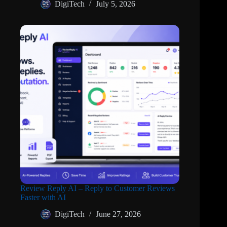
DigiTech
July 5, 2026
Review Reply AI – Reply to Customer Reviews
Faster with AI
DigiTech
June 27, 2026