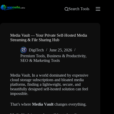
Search Tools
Media Vault — Your Private Self-Hosted Media
Streaming & File Sharing Hub
DigiTech
June 25, 2026
Premium Tools
,
Business & Productivity
,
SEO & Marketing Tools
Media Vault, In a world dominated by expensive
cloud storage subscriptions and bloated media
platforms, finding a lightweight, secure, and
beautifully designed self-hosted solution can feel
impossible.
That’s where
Media Vault
changes everything.