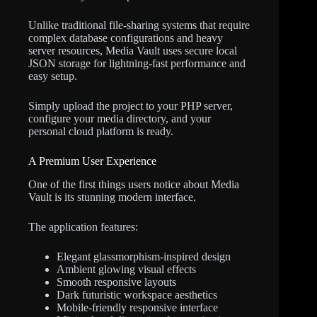
Unlike traditional file-sharing systems that require
complex database configurations and heavy
server resources, Media Vault uses secure local
JSON storage for lightning-fast performance and
easy setup.
Simply upload the project to your PHP server,
configure your media directory, and your
personal cloud platform is ready.
A Premium User Experience
One of the first things users notice about Media
Vault is its stunning modern interface.
The application features:
Elegant glassmorphism-inspired design
Ambient glowing visual effects
Smooth responsive layouts
Dark futuristic workspace aesthetics
Mobile-friendly responsive interface