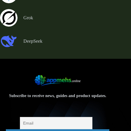
Grok
DeepSeek
Subscribe to receive news, guides and product updates.