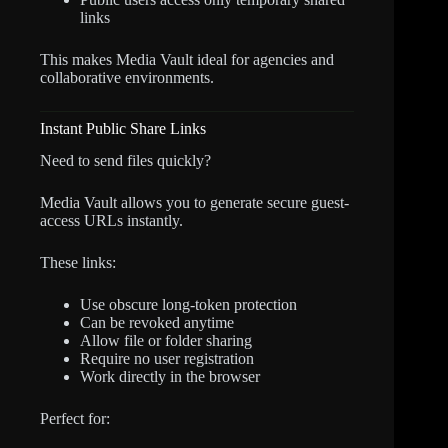
links
This makes Media Vault ideal for agencies and
collaborative environments.
Instant Public Share Links
Need to send files quickly?
Media Vault allows you to generate secure guest-
access URLs instantly.
These links:
Use obscure long-token protection
Can be revoked anytime
Allow file or folder sharing
Require no user registration
Work directly in the browser
Perfect for: