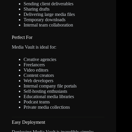
Sending client deliverables
Sharing drafts
Delivering large media files
Temporary downloads
Internal team collaboration
Perfect For
Media Vault is ideal for:
Creative agencies
Freelancers
Video editors
Content creators
Web developers
Internal company file portals
Self-hosting enthusiasts
Educational media libraries
Podcast teams
Private media collections
Easy Deployment
Deploying Media Vault is incredibly simple: