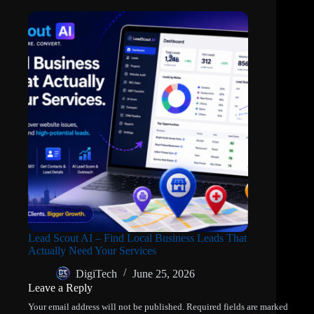
Lead Scout AI – Find Local Business Leads That
Actually Need Your Services
DigiTech
June 25, 2026
Leave a Reply
Your email address will not be published.
Required fields are marked