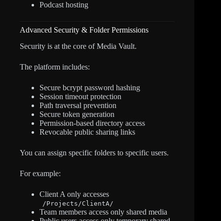
Podcast hosting
Advanced Security & Folder Permissions
Security is at the core of Media Vault.
The platform includes:
Secure bcrypt password hashing
Session timeout protection
Path traversal prevention
Secure token generation
Permission-based directory access
Revocable public sharing links
You can assign specific folders to specific users.
For example:
Client A only accesses
/Projects/ClientA/
Team members access only shared media
Public users access only temporary shared