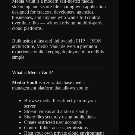
Media Vault is a modern self-hosted media
streaming and secure file-sharing web application
designed for creators, developers, agencies,
businesses, and anyone who wants full control
over their files — without relying on third-party
cloud platforms.
Built using a fast and lightweight PHP + JSON
architecture, Media Vault delivers a premium
experience while keeping deployment incredibly
simple.
What is Media Vault?
Media Vault
is a zero-database media
management platform that allows you to:
Browse media files directly from your
server
Stream videos and audio instantly
Share files securely using public links
Create restricted user accounts
Control folder access permissions
Host your own private cloud environment