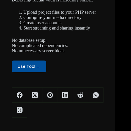
Upload project files to your PHP server
Configure your media directory
Create user accounts
Start streaming and sharing instantly
No database setup.
No complicated dependencies.
No unnecessary server bloat.
Use Tool →