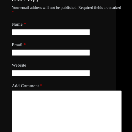
Your email address will not be published.
Required fields are marked
*
Name
*
Email
*
Website
Add Comment
*