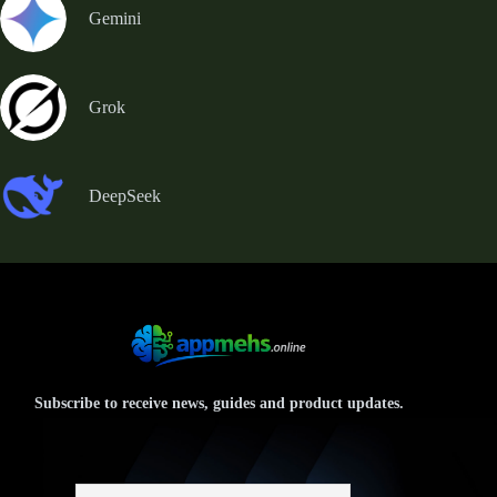
Gemini
Grok
DeepSeek
Subscribe to receive news, guides and product updates.