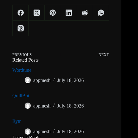
PREVIOUS
NEXT
Related Posts
Wordtune
appmesh
July 18, 2026
QuillBot
appmesh
July 18, 2026
Rytr
appmesh
July 18, 2026
Leave a Reply