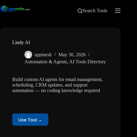
Search Tools
Lindy AI
appmesh
May 30, 2026
Automation & Agents
,
AI Tools Directory
Build custom AI agents for email management,
scheduling, CRM updates, and support
automation — no coding knowledge required
Use Tool →