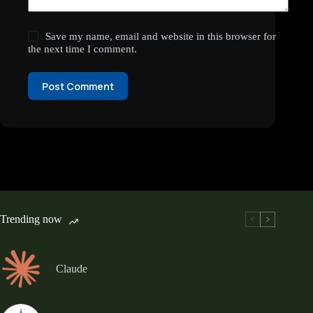
Save my name, email and website in this browser for
the next time I comment.
Post Comment
Trending now
Claude