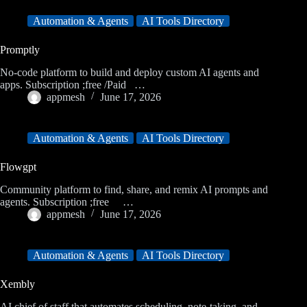
Automation & Agents
AI Tools Directory
Promptly
No-code platform to build and deploy custom AI agents and
apps. Subscription ;free /Paid …
appmesh
June 17, 2026
Automation & Agents
AI Tools Directory
Flowgpt
Community platform to find, share, and remix AI prompts and
agents. Subscription ;free …
appmesh
June 17, 2026
Automation & Agents
AI Tools Directory
Xembly
AI chief of staff that automates scheduling, note-taking, and