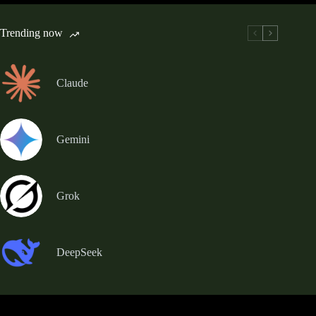
Trending now
Claude
Gemini
Grok
DeepSeek