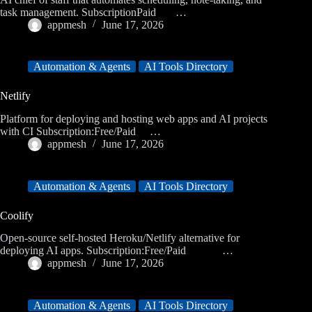
task management. SubscriptionPaid …
appmesh
June 17, 2026
Automation & Agents
AI Tools Directory
Netlify
Platform for deploying and hosting web apps and AI projects
with CI Subscription:Free/Paid …
appmesh
June 17, 2026
Automation & Agents
AI Tools Directory
Coolify
Open-source self-hosted Heroku/Netlify alternative for
deploying AI apps. Subscription:Free/Paid …
appmesh
June 17, 2026
Automation & Agents
AI Tools Directory