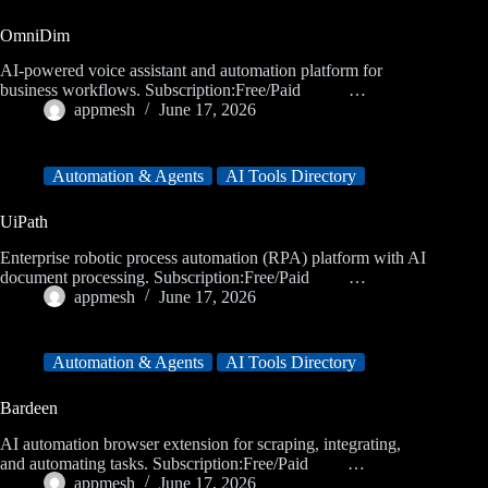
OmniDim
AI-powered voice assistant and automation platform for
business workflows. Subscription:Free/Paid …
appmesh
June 17, 2026
Automation & Agents
AI Tools Directory
UiPath
Enterprise robotic process automation (RPA) platform with AI
document processing. Subscription:Free/Paid …
appmesh
June 17, 2026
Automation & Agents
AI Tools Directory
Bardeen
AI automation browser extension for scraping, integrating,
and automating tasks. Subscription:Free/Paid …
appmesh
June 17, 2026