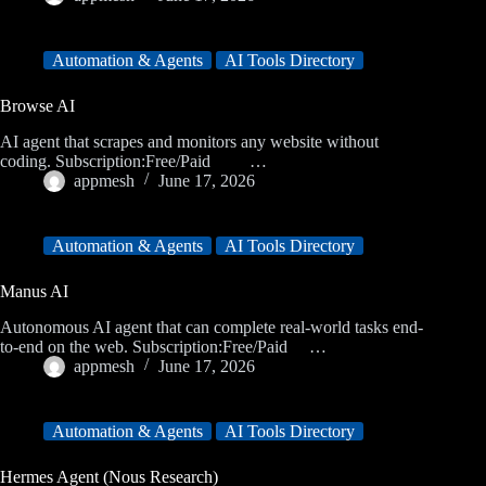
Automation & Agents
AI Tools Directory
Browse AI
AI agent that scrapes and monitors any website without
coding. Subscription:Free/Paid …
appmesh
June 17, 2026
Automation & Agents
AI Tools Directory
Manus AI
Autonomous AI agent that can complete real-world tasks end-
to-end on the web. Subscription:Free/Paid …
appmesh
June 17, 2026
Automation & Agents
AI Tools Directory
Hermes Agent (Nous Research)