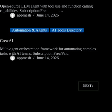
Open-source LLM agent with tool use and function calling
capabilities. Subscription:Free …
appmesh
June 14, 2026
Automation & Agents
AI Tools Directory
CrewAI
Multi-agent orchestration framework for automating complex
tasks with AI teams. Subscription:Free/Paid
appmesh
June 14, 2026
NEXT