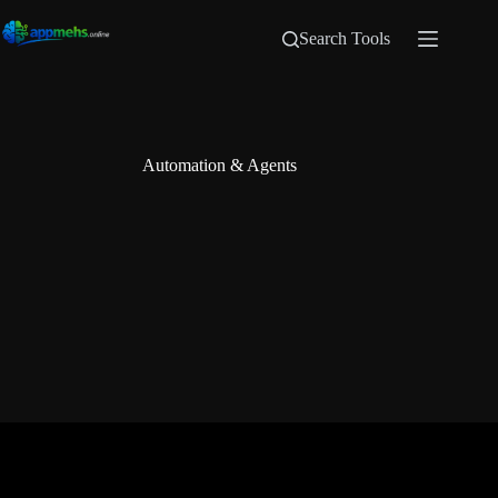
Search Tools
Automation & Agents