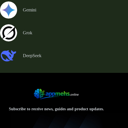
Gemini
Grok
DeepSeek
Subscribe to receive news, guides and product updates.