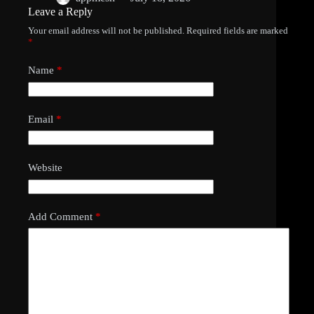
Leave a Reply
Your email address will not be published.
Required fields are marked
*
Name
*
Email
*
Website
Add Comment
*