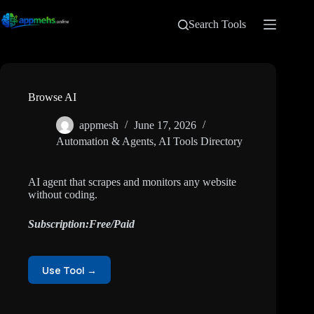
Search Tools
Browse AI
appmesh
June 17, 2026
Automation & Agents
,
AI Tools Directory
AI agent that scrapes and monitors any website
without coding.
Subscription:Free/Paid
Use Tool →