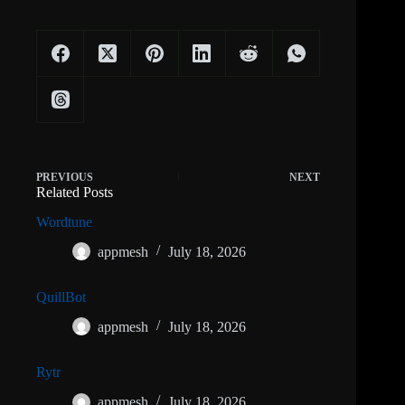
PREVIOUS
NEXT
Related Posts
Wordtune
appmesh
July 18, 2026
QuillBot
appmesh
July 18, 2026
Rytr
appmesh
July 18, 2026