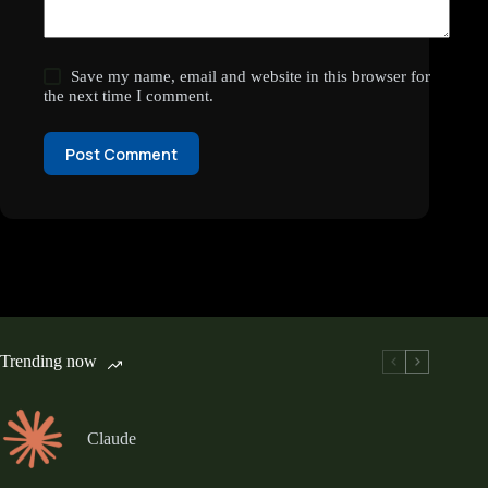
Save my name, email and website in this browser for
the next time I comment.
Post Comment
Trending now
Claude