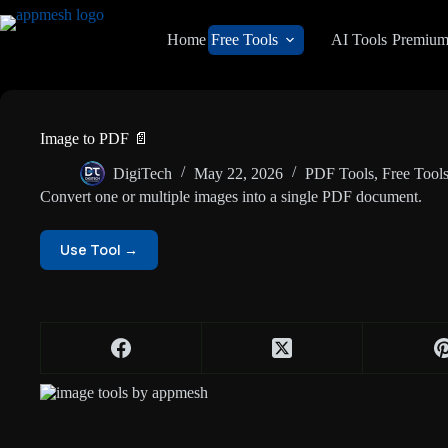
Home
Free Tools
AI Tools
Premiu
Image to PDF 📄
DigiTech
May 22, 2026
PDF Tools
,
Free Tool
Convert one or multiple images into a single PDF document.
Use Tool →