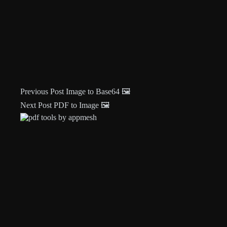
Previous
Post
Image to Base64 🖼️
Next
Post
PDF to Image 🖼️