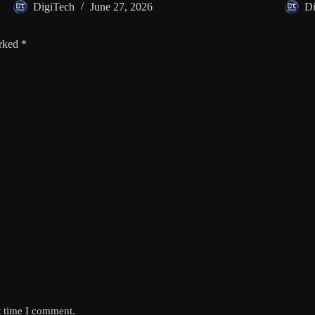
DigiTech
June 27, 2026
Di
arked
*
t time I comment.