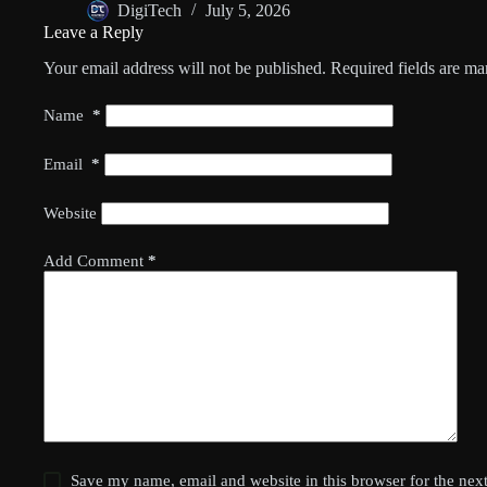
DigiTech
July 5, 2026
Leave a Reply
Your email address will not be published.
Required fields are m
Name
*
Email
*
Website
Add Comment
*
Save my name, email and website in this browser for the nex