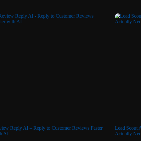
iew Reply AI – Reply to Customer Reviews Faster
Lead Scout A
h AI
Actually Nee