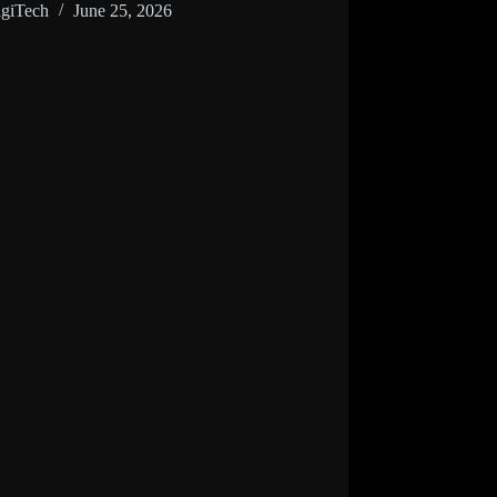
giTech
June 25, 2026