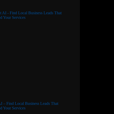
I – Find Local Business Leads That
d Your Services