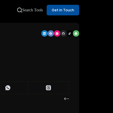
Get in Touch
Search Tools