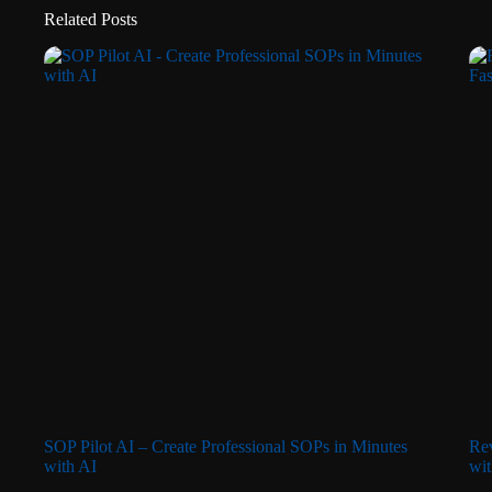
Related Posts
SOP Pilot AI – Create Professional SOPs in Minutes
Rev
with AI
wit