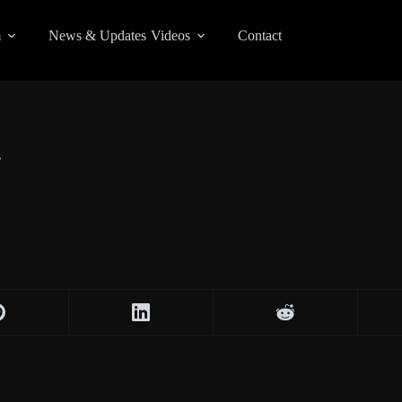
m
News & Updates
Videos
Contact
s