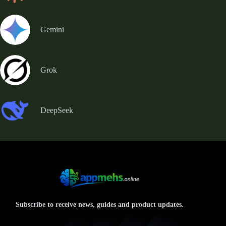
Gemini
Grok
DeepSeek
Subscribe to receive news, guides and product updates.