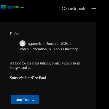
Search Tools
Hedra
appmesh
June 29, 2026
Video Generation
,
AI Tools Directory
AI tool for creating talking avatar videos from
images and audio.
Subscription ;Fre/Paid
Use Tool →