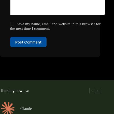
Save my name, email and website in this browser for
the next time I comment.
Post Comment
Trending now
Claude