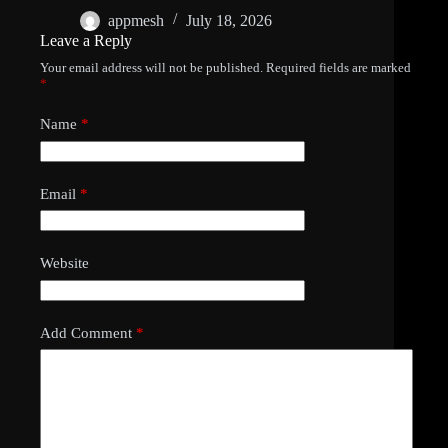
appmesh
July 18, 2026
Leave a Reply
Your email address will not be published.
Required fields are marked
*
Name
*
Email
*
Website
Add Comment
*