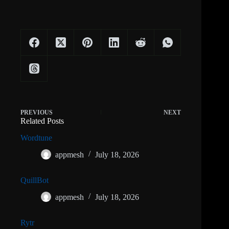
PREVIOUS
NEXT
Related Posts
Wordtune
appmesh
July 18, 2026
QuillBot
appmesh
July 18, 2026
Rytr