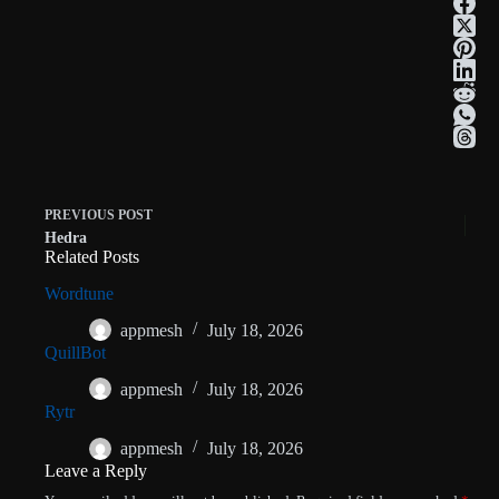
PREVIOUS
POST
Hedra
Related Posts
Wordtune
appmesh
July 18, 2026
QuillBot
appmesh
July 18, 2026
Rytr
appmesh
July 18, 2026
Leave a Reply