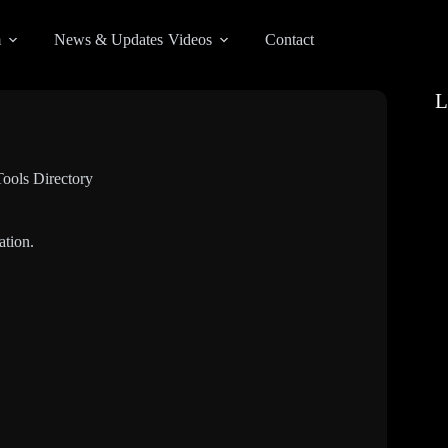
m
News & Updates
Videos
Contact
L
ools Directory
ation.
n ;Fre/Paid