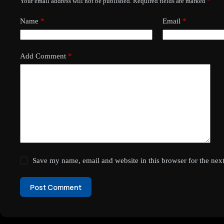
Your email address will not be published.
Required fields are marked
*
Name
*
Email
*
Add Comment
*
Save my name, email and website in this browser for the nex
Post Comment