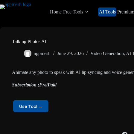
Home
Free Tools
AI Tools
Premiu
Talking Photos AI
appmesh
June 29, 2026
Video Generation
,
AI T
Animate any photo to speak with AI lip-syncing and voice gener
Subscriptio
Use Tool →