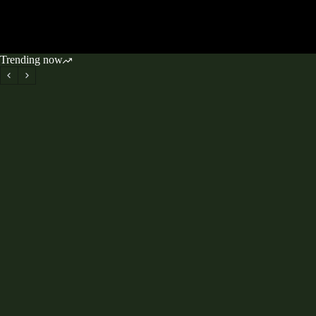
Trending now