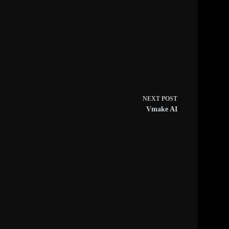
NEXT
POST
Vmake AI