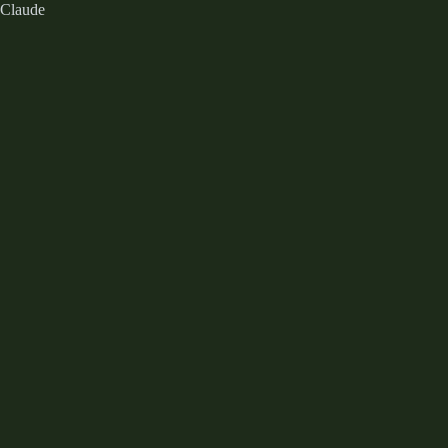
Claude