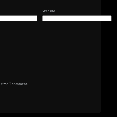
Website
t time I comment.