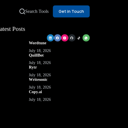
Get in Touch
Search Tools
atest Posts
Wordtune
July 18, 2026
QuillBot
July 18, 2026
Rytr
July 18, 2026
Writesonic
July 18, 2026
Copy.ai
July 18, 2026