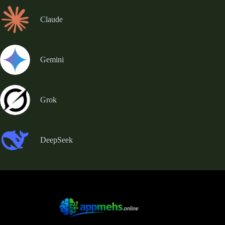
Claude
Gemini
Grok
DeepSeek