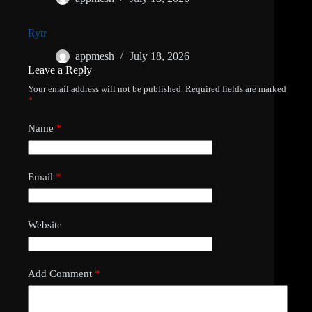
Rytr
appmesh
July 18, 2026
Leave a Reply
Your email address will not be published.
Required fields are marked
*
Name
*
Email
*
Website
Add Comment
*