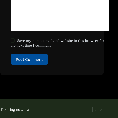
Save my name, email and website in this browser for
the next time I comment.
Post Comment
Trending now