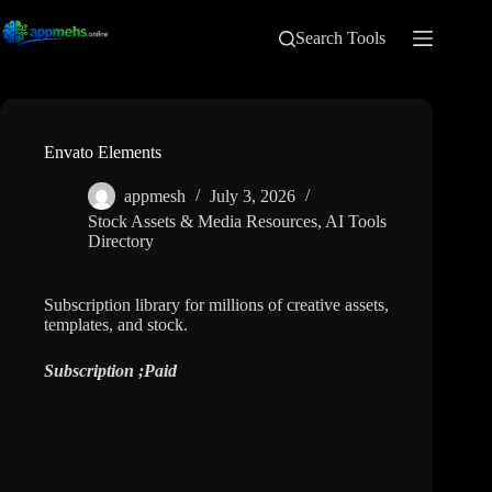
Search Tools
Envato Elements
appmesh
July 3, 2026
Stock Assets & Media Resources
,
AI Tools
Directory
Subscription library for millions of creative assets,
templates, and stock.
Subscription ;
Paid