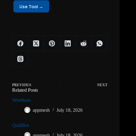
Use Tool →
PREVIOUS
NEXT
Related Posts
Wordtune
appmesh
July 18, 2026
QuillBot
appmesh
July 18, 2026