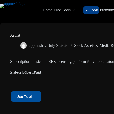
Skip
to
Home
Free Tools
AI Tools
Premiu
content
Artlist
appmesh
July 3, 2026
Stock Assets & Media R
Subscription music and SFX licensing platform for video creator
Subscription ;
Paid
Use Tool →