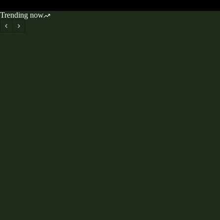
Trending now