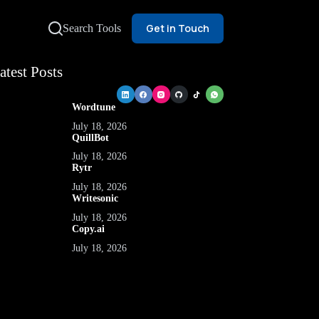
Get in Touch
Search Tools
atest Posts
Wordtune
July 18, 2026
QuillBot
July 18, 2026
Rytr
July 18, 2026
Writesonic
July 18, 2026
Copy.ai
July 18, 2026