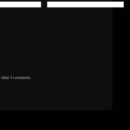
t time I comment.