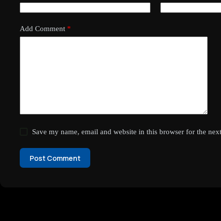
Add Comment
*
Save my name, email and website in this browser for the nex
Post Comment