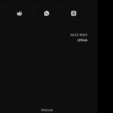
NEXT
POST
10Web
Website