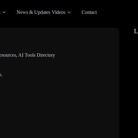
m
News & Updates
Videos
Contact
L
esources
,
AI Tools Directory
s.