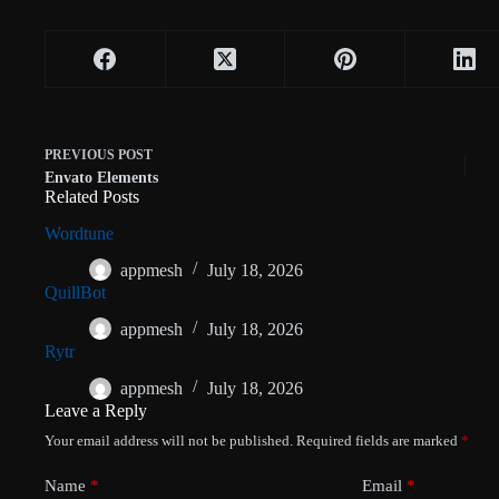
PREVIOUS
POST
Envato Elements
Related Posts
Wordtune
appmesh
July 18, 2026
QuillBot
appmesh
July 18, 2026
Rytr
appmesh
July 18, 2026
Leave a Reply
Your email address will not be published.
Required fields are marked
*
Name
*
Email
*