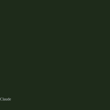
Claude