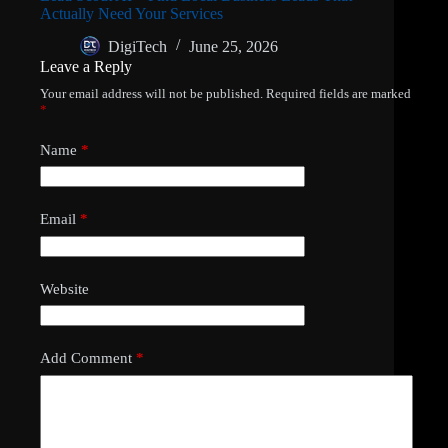
Actually Need Your Services
DigiTech
June 25, 2026
Leave a Reply
Your email address will not be published.
Required fields are marked
*
Name
*
Email
*
Website
Add Comment
*