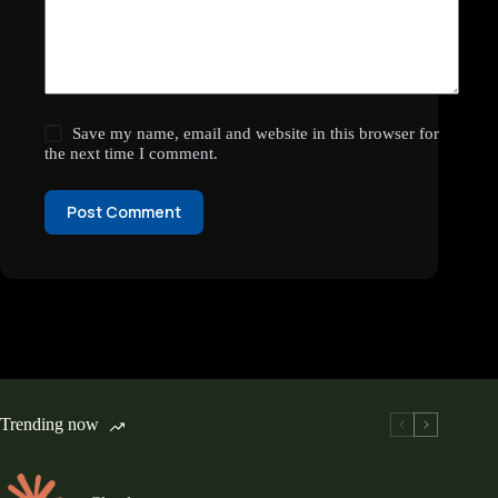
Save my name, email and website in this browser for
the next time I comment.
Post Comment
Trending now