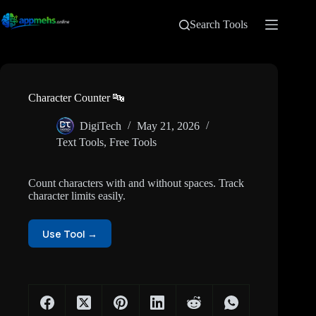
Search Tools
Character Counter 🔤
DigiTech
May 21, 2026
Text Tools
,
Free Tools
Count characters with and without spaces. Track
character limits easily.
Use Tool →