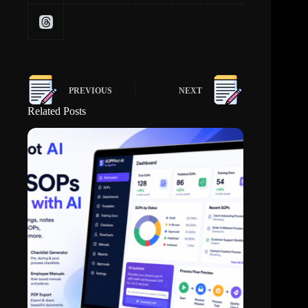
PREVIOUS
NEXT
Related Posts