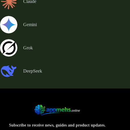
Claude
Gemini
Grok
DeepSeek
Subscribe to receive news, guides and product updates.