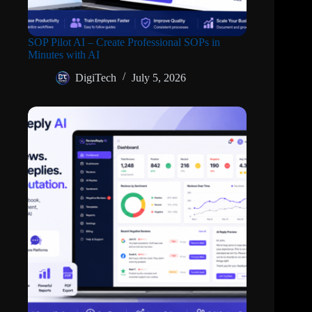
SOP Pilot AI – Create Professional SOPs in
Minutes with AI
DigiTech
July 5, 2026