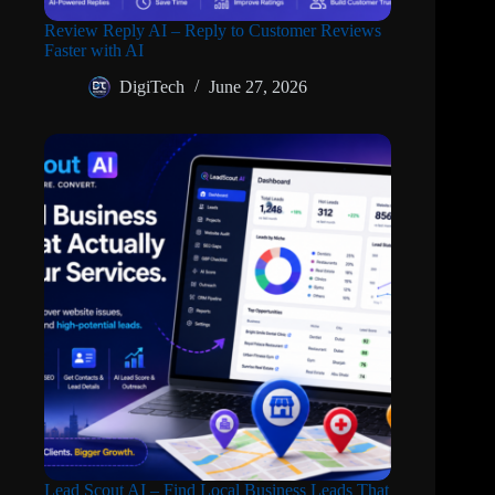
Review Reply AI – Reply to Customer Reviews
Faster with AI
DigiTech
June 27, 2026
Lead Scout AI – Find Local Business Leads That