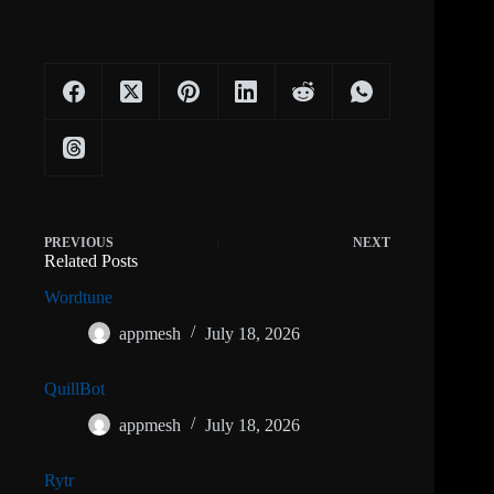
PREVIOUS
NEXT
Related Posts
Wordtune
appmesh
July 18, 2026
QuillBot
appmesh
July 18, 2026
Rytr