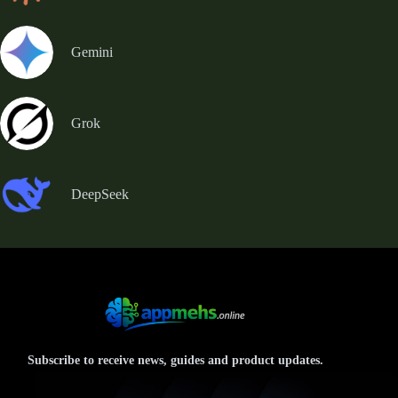
Gemini
Grok
DeepSeek
Subscribe to receive news, guides and product updates.