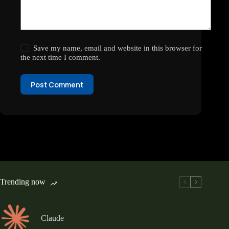
Save my name, email and website in this browser for
the next time I comment.
Post Comment
Trending now
Claude