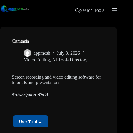
Search Tools
Camtasia
appmesh
July 3, 2026
Video Editing
,
AI Tools Directory
Screen recording and video editing software for
tutorials and presentations.
Subscription ;Paid
Use Tool →