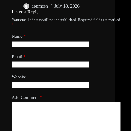
appmesh
July 18, 2026
Leave a Reply
Your email address will not be published.
Required fields are marked
*
Name
*
Email
*
Website
Add Comment
*