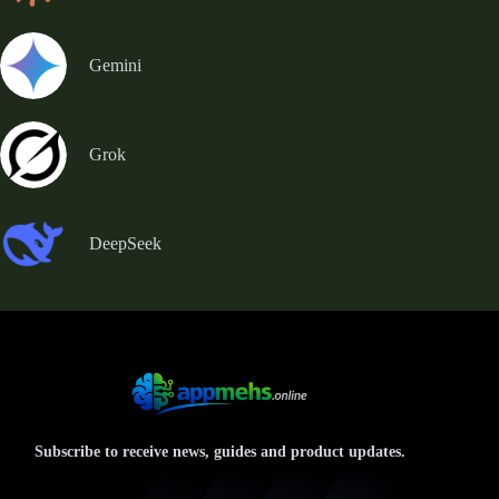
Gemini
Grok
DeepSeek
Subscribe to receive news, guides and product updates.