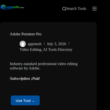
Search Tools
Adobe Premiere Pro
appmesh
July 3, 2026
Video Editing
,
AI Tools Directory
Industry-standard professional video editing
software by Adobe.
Subscription ;Paid
Use Tool →