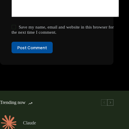
Save my name, email and website in this browser for
the next time I comment.
Post Comment
Trending now
Claude