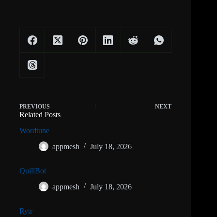
PREVIOUS
NEXT
Related Posts
Wordtune
appmesh
July 18, 2026
QuillBot
appmesh
July 18, 2026
Rytr