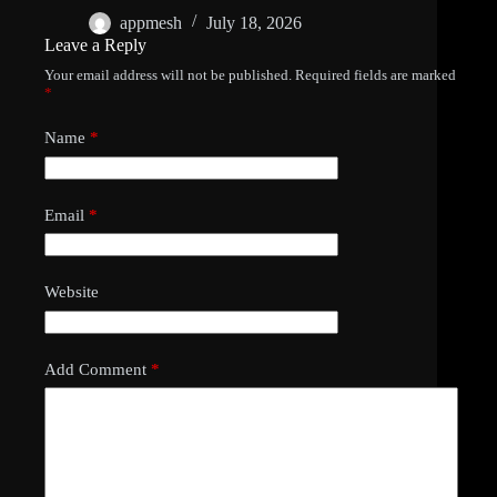
appmesh
July 18, 2026
Leave a Reply
Your email address will not be published.
Required fields are marked
*
Name
*
Email
*
Website
Add Comment
*