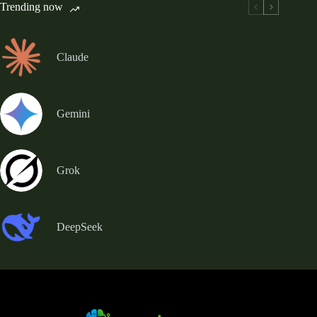
Trending now
Claude
Gemini
Grok
DeepSeek