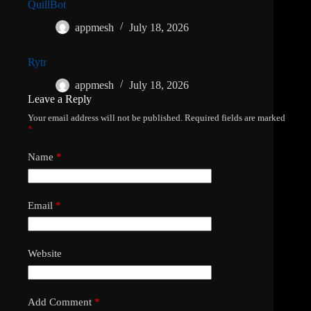
QuillBot
appmesh
July 18, 2026
Rytr
appmesh
July 18, 2026
Leave a Reply
Your email address will not be published.
Required fields are marked
*
Name
*
Email
*
Website
Add Comment
*