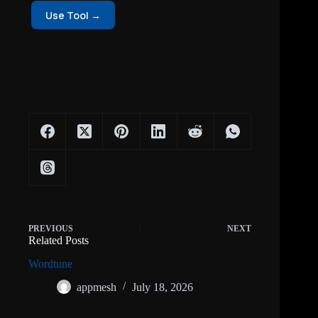
Use Tool →
PREVIOUS
NEXT
Related Posts
Wordtune
appmesh
July 18, 2026