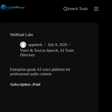
Search Tools
WellSaid Labs
appmesh
July 8, 2026
Voice & Text-to-Speech
,
AI Tools
Directory
Enterprise-grade AI voice platform for
professional audio content.
Subscription ;
Paid