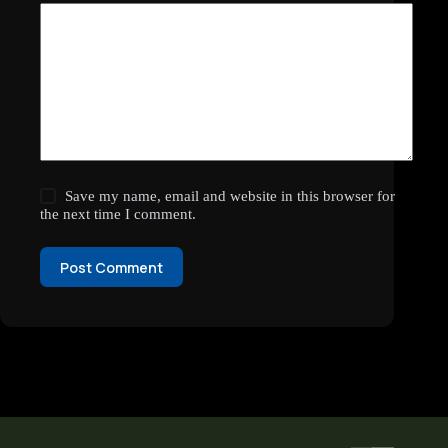
Save my name, email and website in this browser for
the next time I comment.
Post Comment