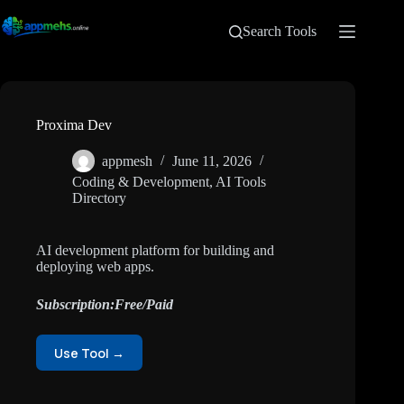
Search Tools
Proxima Dev
appmesh
June 11, 2026
Coding & Development
,
AI Tools
Directory
AI development platform for building and
deploying web apps.
Subscription:Free/Paid
Use Tool →