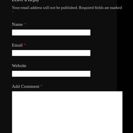
Your email address will not be published.
Required fields are marked
*
Name
*
Email
*
Website
Add Comment
*