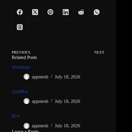
PREVIOUS
NEXT
Related Posts
Wordtune
appmesh
July 18, 2026
QuillBot
appmesh
July 18, 2026
Rytr
appmesh
July 18, 2026
Leave a Reply