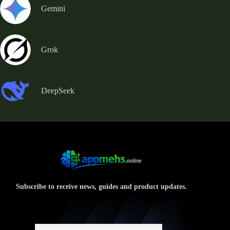
Gemini
Grok
DeepSeek
Subscribe to receive news, guides and product updates.