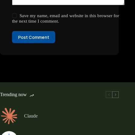
Save my name, email and website in this browser for
the next time I comment.
Post Comment
Trending now
Claude