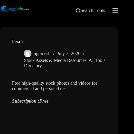
Search Tools
Pexels
appmesh
July 3, 2026
Stock Assets & Media Resources
,
AI Tools
Directory
Free high-quality stock photos and videos for
commercial and personal use.
Subscription ;
Free