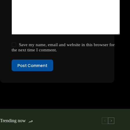
Save my name, email and website in this browser for
the next time I comment.
Post Comment
Trending now