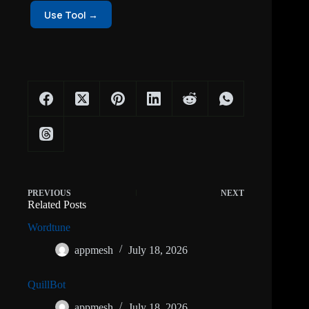
Use Tool →
PREVIOUS
NEXT
Related Posts
Wordtune
appmesh
July 18, 2026
QuillBot
appmesh
July 18, 2026