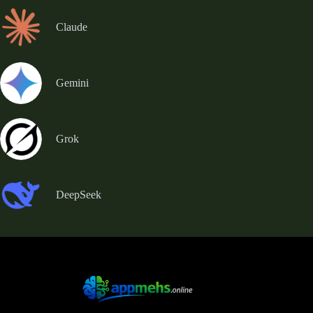
Claude
Gemini
Grok
DeepSeek