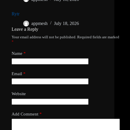
Rytr
appmesh
July 18, 2026
Leave a Reply
Your email address will not be published.
Required fields are marked
*
Name
*
Email
*
Website
Add Comment
*