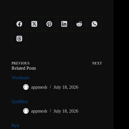
PREVIOUS
NEXT
Related Posts
Wordtune
appmesh
July 18, 2026
QuillBot
appmesh
July 18, 2026
Rytr