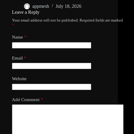
appmesh
July 18, 2026
Leave a Reply
Your email address will not be published.
Required fields are marked
*
Name
*
Email
*
Website
Add Comment
*