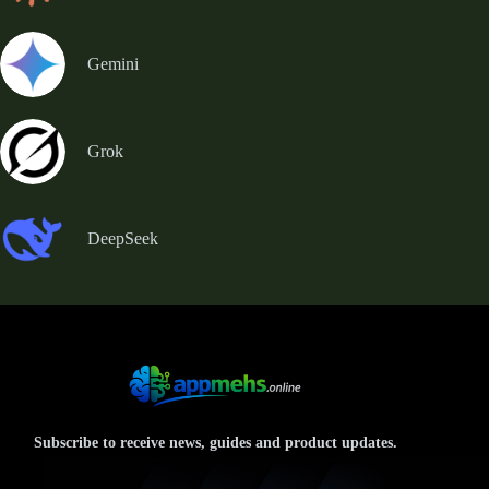
Gemini
Grok
DeepSeek
Subscribe to receive news, guides and product updates.