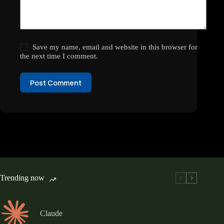
Save my name, email and website in this browser for
the next time I comment.
Post Comment
Trending now
Claude