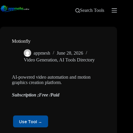
Search Tools
Motionfly
appmesh
June 28, 2026
Video Generation
,
AI Tools Directory
AI-powered video automation and motion
graphics creation platform.
Subscription ;Free /Paid
Use Tool →