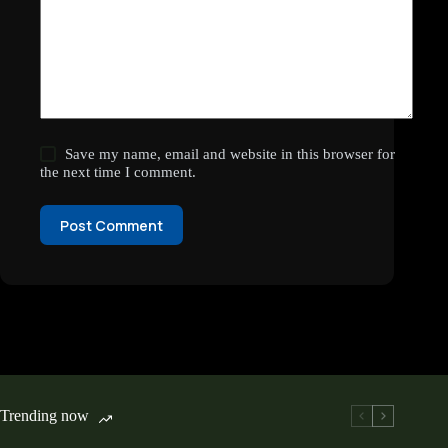
Save my name, email and website in this browser for
the next time I comment.
Post Comment
Trending now