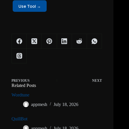
Use Tool →
PREVIOUS
NEXT
Related Posts
Wordtune
appmesh
July 18, 2026
QuillBot
appmesh
July 18, 2026