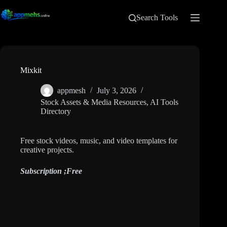
Search Tools
Mixkit
appmesh
July 3, 2026
Stock Assets & Media Resources
,
AI Tools
Directory
Free stock videos, music, and video templates for
creative projects.
Subscription ;
Free