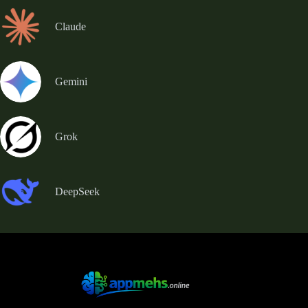
Claude
Gemini
Grok
DeepSeek