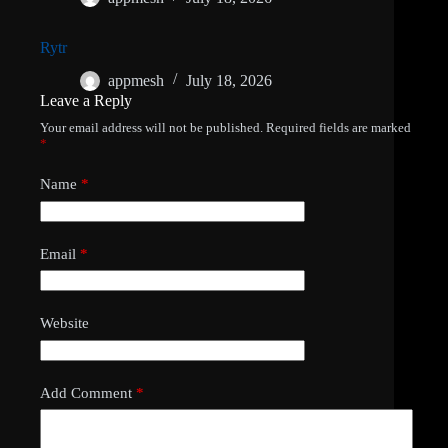
Rytr
appmesh
July 18, 2026
Leave a Reply
Your email address will not be published.
Required fields are marked
*
Name
*
Email
*
Website
Add Comment
*