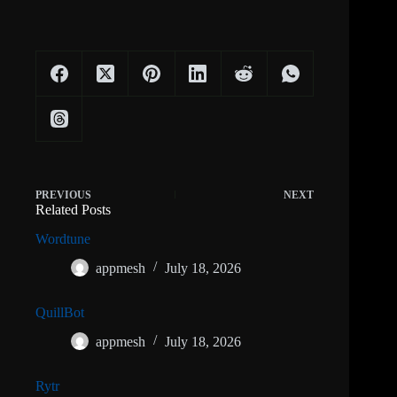
PREVIOUS
NEXT
Related Posts
Wordtune
appmesh
July 18, 2026
QuillBot
appmesh
July 18, 2026
Rytr