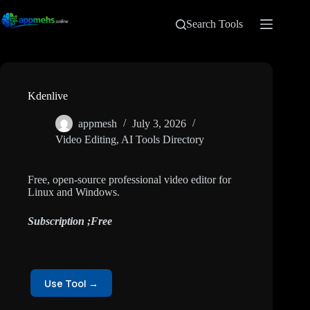
Search Tools
Kdenlive
appmesh
July 3, 2026
Video Editing
,
AI Tools Directory
Free, open-source professional video editor for
Linux and Windows.
Subscription ;Free
Use Tool →