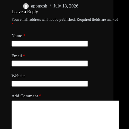
appmesh
July 18, 2026
Leave a Reply
Your email address will not be published.
Required fields are marked
*
Name
*
Email
*
Website
Add Comment
*