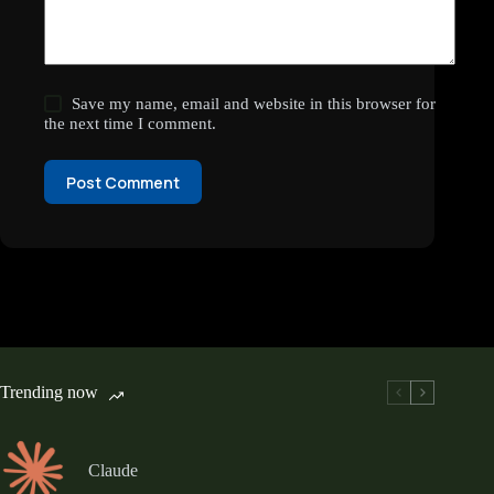
Save my name, email and website in this browser for
the next time I comment.
Post Comment
Trending now
Claude