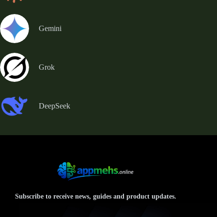
Gemini
Grok
DeepSeek
Subscribe to receive news, guides and product updates.