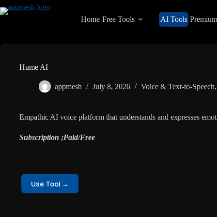
Skip
to
Home
Free Tools
AI Tools
Premiu
content
Hume AI
appmesh
July 8, 2026
Voice & Text-to-Speech
Empathic AI voice platform that understands and expresses emot
Subscription ;
Paid/Free
Use Tool →