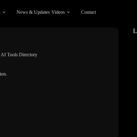
m
News & Updates
Videos
Contact
L
,
AI Tools Directory
ion.