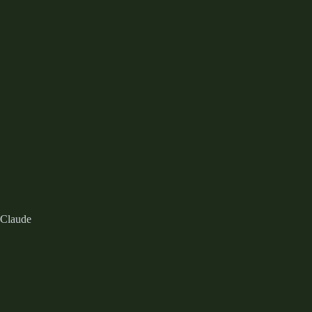
Claude