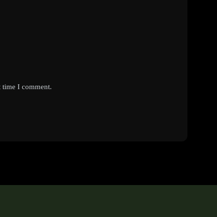
t time I comment.