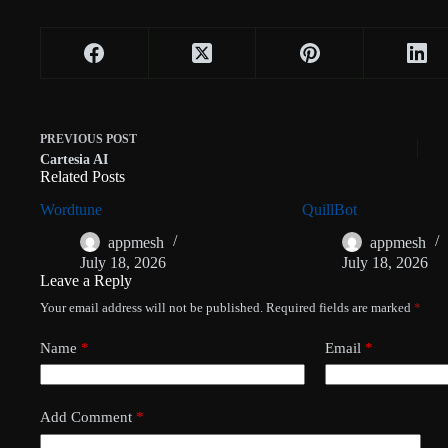
PREVIOUS
POST
Cartesia AI
Related Posts
Wordtune
QuillBot
appmesh
appmesh
July 18, 2026
July 18, 2026
Leave a Reply
Your email address will not be published.
Required fields are marked
*
Name
*
Email
*
Add Comment
*