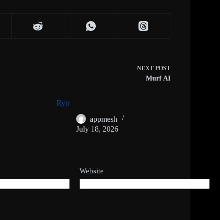
NEXT
POST
Murf AI
Rytr
appmesh
July 18, 2026
Website