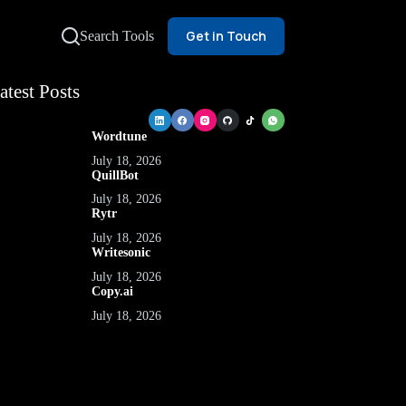
Get in Touch
Search Tools
atest Posts
Wordtune
July 18, 2026
QuillBot
July 18, 2026
Rytr
July 18, 2026
Writesonic
July 18, 2026
Copy.ai
July 18, 2026