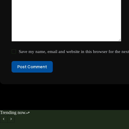
Save my name, email and website in this browser for the nex
Post Comment
Trending now