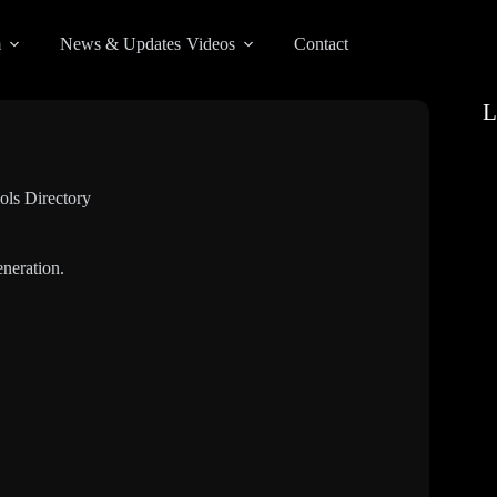
m
News & Updates
Videos
Contact
L
ols Directory
eneration.
 ;Free/Paid