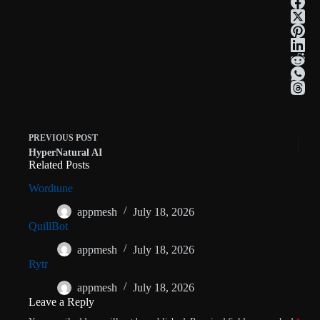
PREVIOUS
POST
HyperNatural AI
Related Posts
Wordtune
appmesh
July 18, 2026
QuillBot
appmesh
July 18, 2026
Rytr
appmesh
July 18, 2026
Leave a Reply