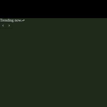
Trending now