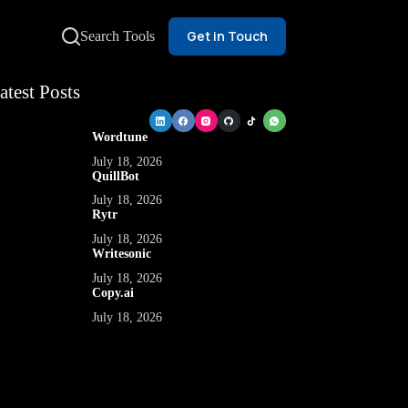
Get in Touch
Search Tools
atest Posts
Wordtune
July 18, 2026
QuillBot
July 18, 2026
Rytr
July 18, 2026
Writesonic
July 18, 2026
Copy.ai
July 18, 2026