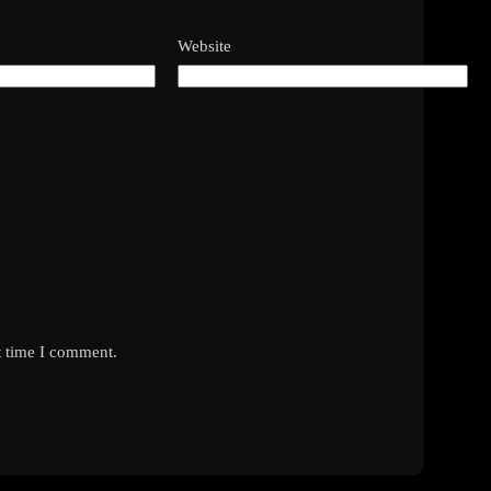
Website
t time I comment.