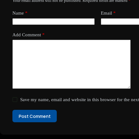
Your email address will not be published.
Required fields are marked
*
Name
*
Email
*
Add Comment
*
Save my name, email and website in this browser for the nex
Post Comment