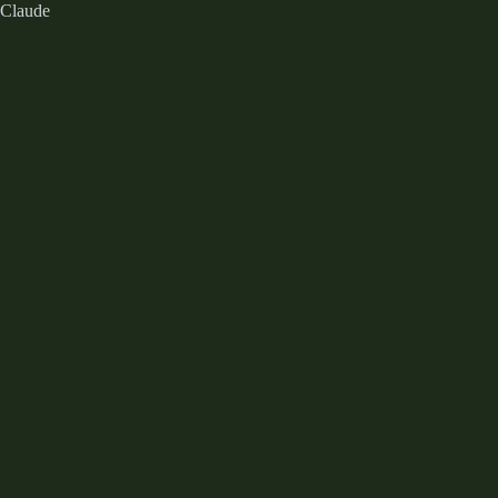
Claude