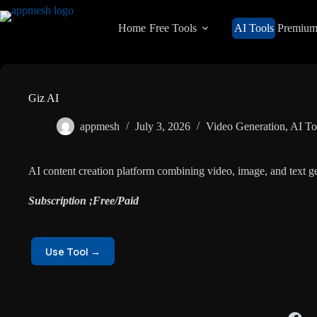
Home
Free Tools
AI Tools
Premiu
Giz AI
appmesh
July 3, 2026
Video Generation
,
AI To
AI content creation platform combining video, image, and text g
Subscription
Use Tool →