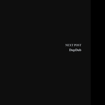
NEXT
POST
DupDub