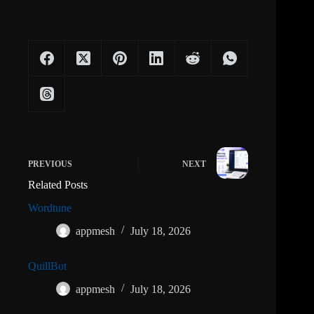
PREVIOUS
NEXT
Related Posts
Wordtune
appmesh
July 18, 2026
QuillBot
appmesh
July 18, 2026