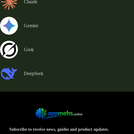
Claude
Gemini
Grok
DeepSeek
Subscribe to receive news, guides and product updates.