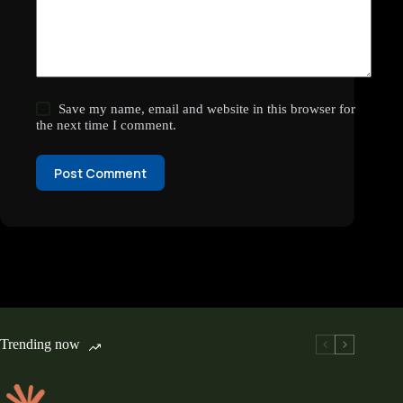
Save my name, email and website in this browser for
the next time I comment.
Post Comment
Trending now