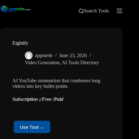
Search Tools
Eightify
appmesh
June 23, 2026
Video Generation
,
AI Tools Directory
AI YouTube summarizer that condenses long
videos into key bullet points.
Subscription ;/Free /Paid
Use Tool →