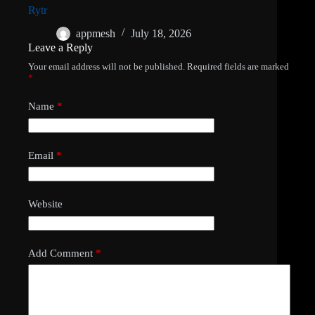
Rytr
appmesh
July 18, 2026
Leave a Reply
Your email address will not be published.
Required fields are marked
*
Name
*
Email
*
Website
Add Comment
*