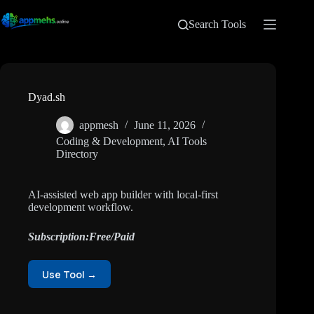
Search Tools
Dyad.sh
appmesh
June 11, 2026
Coding & Development
,
AI Tools
Directory
AI-assisted web app builder with local-first
development workflow.
Subscription:Free/Paid
Use Tool →