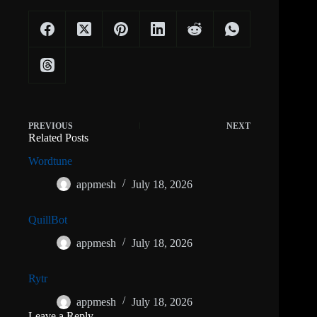
PREVIOUS
NEXT
Related Posts
Wordtune
appmesh
July 18, 2026
QuillBot
appmesh
July 18, 2026
Rytr
appmesh
July 18, 2026
Leave a Reply