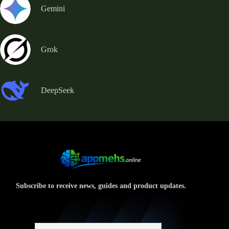
Gemini
Grok
DeepSeek
Subscribe to receive news, guides and product updates.