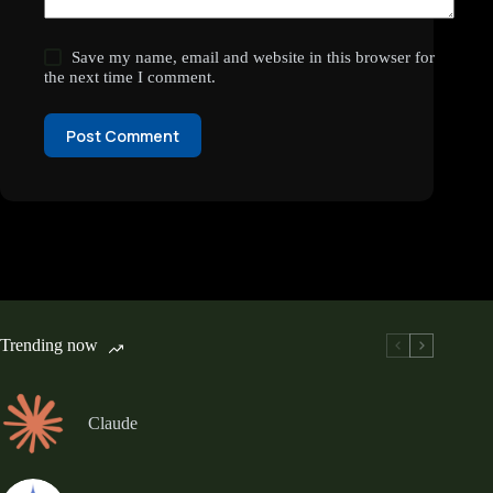
Save my name, email and website in this browser for
the next time I comment.
Post Comment
Trending now
Claude