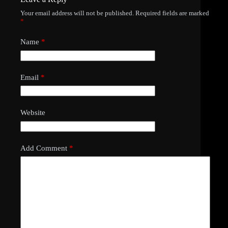
Your email address will not be published.
Required fields are marked
*
Name
*
Email
*
Website
Add Comment
*