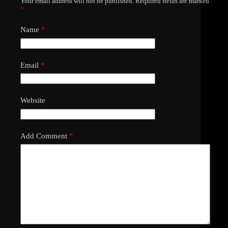
Your email address will not be published.
Required fields are marked
*
Name
*
Email
*
Website
Add Comment
*