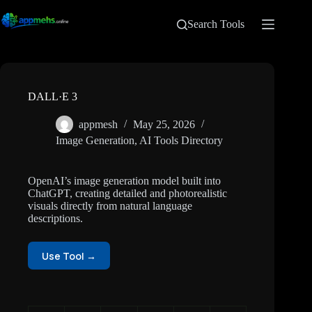
Search Tools
DALL·E 3
appmesh
May 25, 2026
Image Generation
,
AI Tools Directory
OpenAI’s image generation model built into
ChatGPT, creating detailed and photorealistic
visuals directly from natural language
descriptions.
Use Tool →