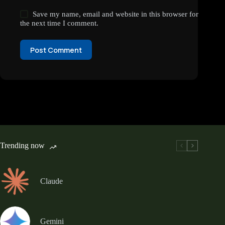
Save my name, email and website in this browser for
the next time I comment.
Post Comment
Trending now
Claude
Gemini