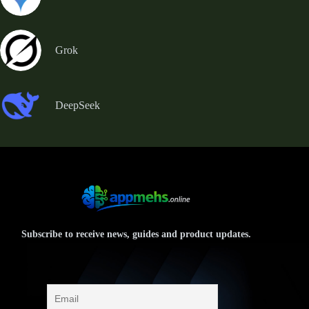
Grok
DeepSeek
Subscribe to receive news, guides and product updates.