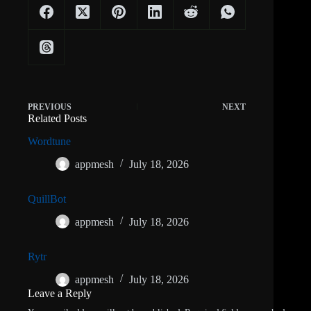
PREVIOUS
NEXT
Related Posts
Wordtune
appmesh
July 18, 2026
QuillBot
appmesh
July 18, 2026
Rytr
appmesh
July 18, 2026
Leave a Reply