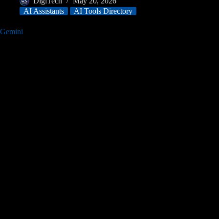
DigiTech
May 20, 2026
AI Assistants
AI Tools Directory
Gemini