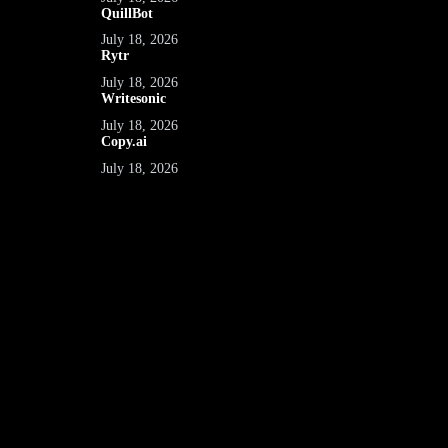
QuillBot
July 18, 2026
Rytr
July 18, 2026
Writesonic
July 18, 2026
Copy.ai
July 18, 2026