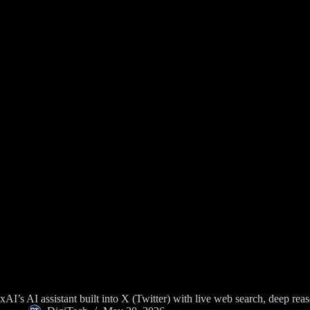
xAI’s AI assistant built into X (Twitter) with live web search, deep r