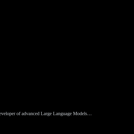
d developer of advanced Large Language Models…