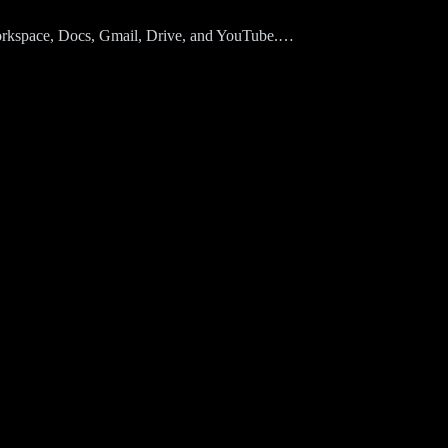
Workspace, Docs, Gmail, Drive, and YouTube.…