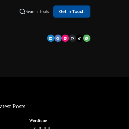
Get in Touch
Search Tools
atest Posts
Wordtune
July 18, 2026