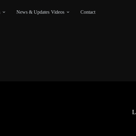
m
News & Updates
Videos
Contact
L