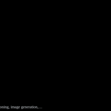
easoning, image generation,…