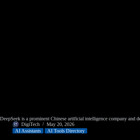
DeepSeek is a prominent Chinese artificial intelligence company an
DigiTech
May 20, 2026
AI Assistants
AI Tools Directory