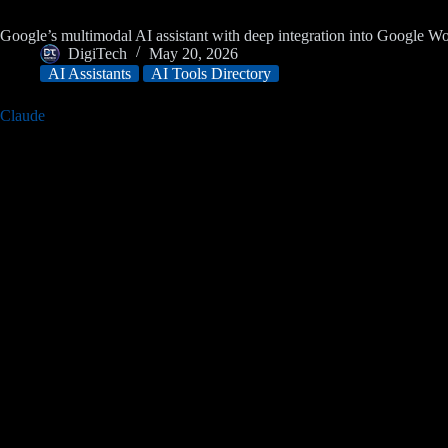
Google’s multimodal AI assistant with deep integration into Google 
DigiTech
May 20, 2026
AI Assistants
AI Tools Directory
Claude