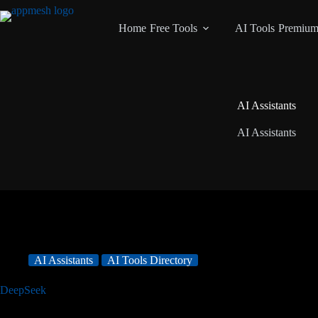
Home
Free Tools
AI Tools
Premiu
AI Assistants
AI Assistants
AI Assistants
AI Tools Directory
DeepSeek